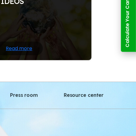
Calculate Your Carbon Footprint
VIDEOS
ature writing often draws heavily on
ientific information and facts about the
tural world; at the same time.
Read more
Press room
Resource center