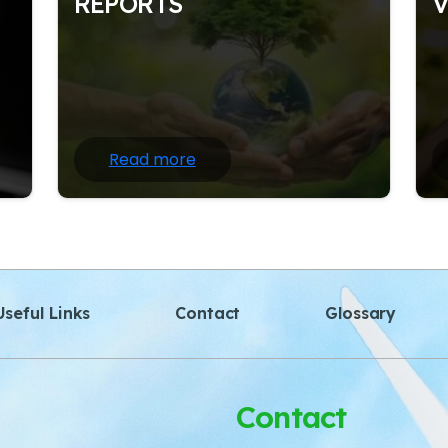
REPORTS
on
Nature writing often draws heavily on
N
the
scientific information and facts about the
sc
natural world; at the same time.
na
Read more
seful Links
Contact
Glossary
Contact