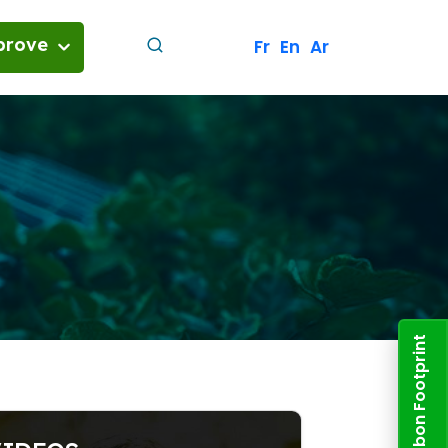
prove
Fr
En
Ar
her
and energy
nvolved in Tunisia's decarbonization
uture