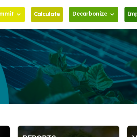
mmit
Decarbonize
Im
Calculate
it
Decarbonize
Go furt
l Significance of Decarbonization
Decarbonization roadmap 
Actors i
performance improvement
nal Implications of Decarbonization
Training for a Sustainable F
an we decarbonize?
Financing options
n Compatibility Guidelines and
ards
Service Solutions
ss of reducing carbon emissions