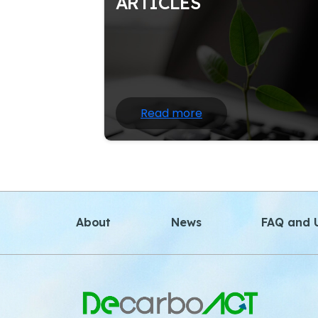
ARTICLES
Nature writing often draws heavily 
scientific information and facts about 
natural world; at the same time.
Read more
About
News
FAQ and U